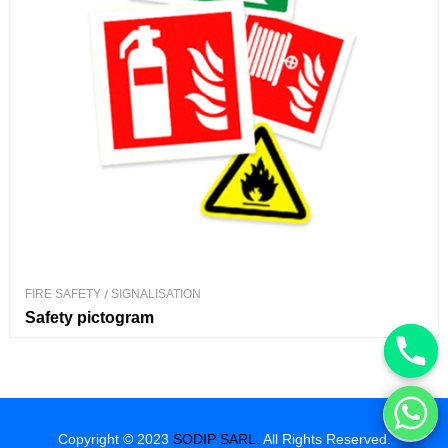
FIRE SAFETY
/
SIGNALISATION
Safety pictogram
Hide chaty
Copyright © 2023
SODIP SARL.
All Rights Reserved.