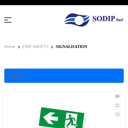
Home
FIRE SAFETY
SIGNALISATION
Filter