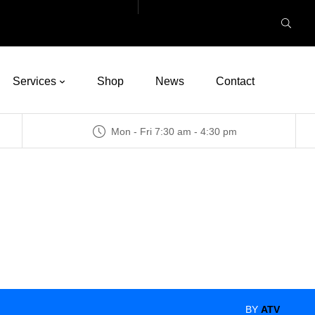
Services
Shop
News
Contact
Mon - Fri 7:30 am - 4:30 pm
BY
ATV