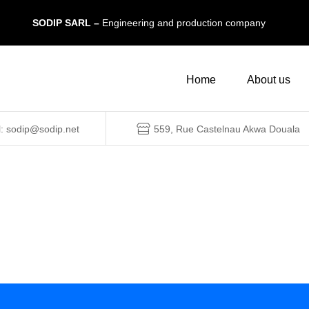
SODIP SARL –
Engineering and production company
Home
About us
l: sodip@sodip.net
559, Rue Castelnau Akwa Douala