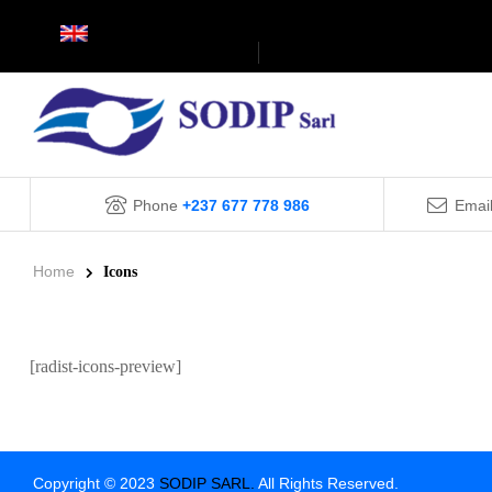
Phone
+237 677 778 986
Emai
Home
Icons
[radist-icons-preview]
Copyright © 2023
SODIP SARL.
All Rights Reserved.