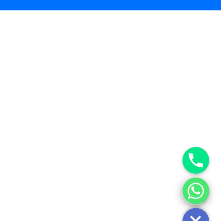
Hide chaty