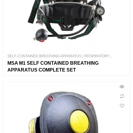
SELF-CONTAINED BREATHING APPARATUS
/
RESPIRATORY
PROTECTION
MSA M1 SELF CONTAINED BREATHING
APPARATUS COMPLETE SET