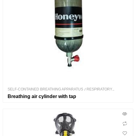
SELF-CONTAINED BREATHING APPARATUS
/
RESPIRATORY
PROTECTION
Breathing air cylinder with tap