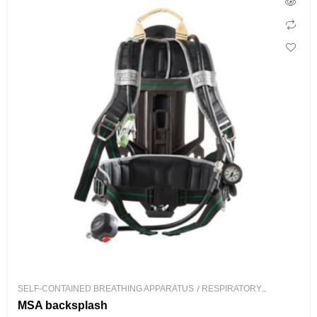
SELF-CONTAINED BREATHING APPARATUS
/
RESPIRATORY
PROTECTION
MSA backsplash