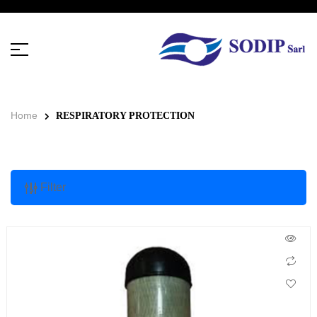
Home
RESPIRATORY PROTECTION
Filter