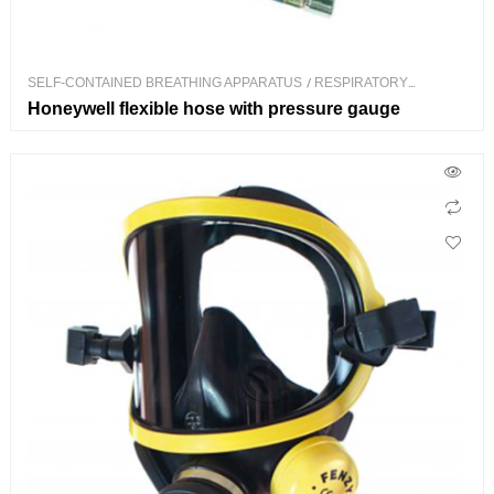
SELF-CONTAINED BREATHING APPARATUS
/
RESPIRATORY
PROTECTION
Honeywell flexible hose with pressure gauge