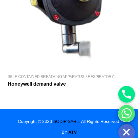
SELF-CONTAINED BREATHING APPARATUS
/
RESPIRATORY
PROTECTION
Honeywell demand valve
Hide chaty
Copyright © 2023
SODIP SARL.
All Rights Reserved.
BY
ATV