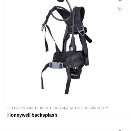
SELF-CONTAINED BREATHING APPARATUS
/
RESPIRATORY
PROTECTION
Honeywell backsplash