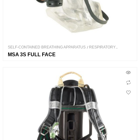
SELF-CONTAINED BREATHING APPARATUS
/
RESPIRATORY
PROTECTION
MSA 3S FULL FACE