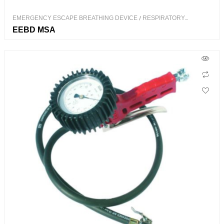
EMERGENCY ESCAPE BREATHING DEVICE
/
RESPIRATORY
PROTECTION
EEBD MSA