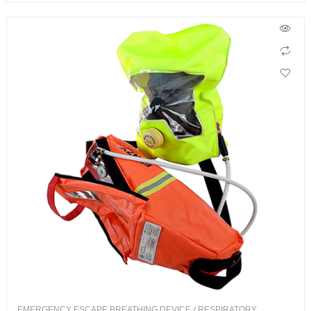
EMERGENCY ESCAPE BREATHING DEVICE
/
RESPIRATORY