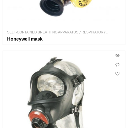
SELF-CONTAINED BREATHING APPARATUS
/
RESPIRATORY
PROTECTION
Honeywell mask