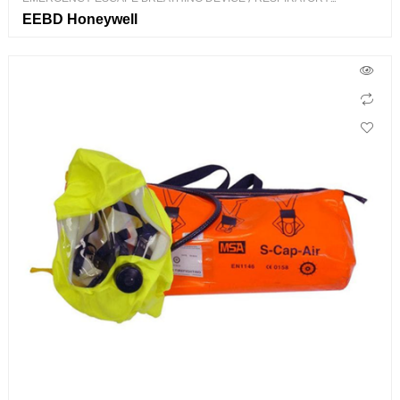
PROTECTION
EEBD Honeywell