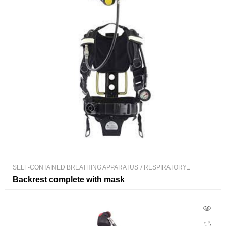
SELF-CONTAINED BREATHING APPARATUS
/
RESPIRATORY
PROTECTION
Backrest complete with mask